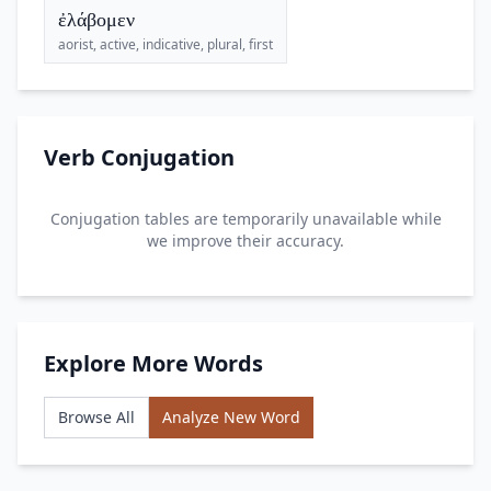
ἐλάβομεν
aorist, active, indicative, plural, first
Verb Conjugation
Conjugation tables are temporarily unavailable while
we improve their accuracy.
Explore More Words
Browse All
Analyze New Word