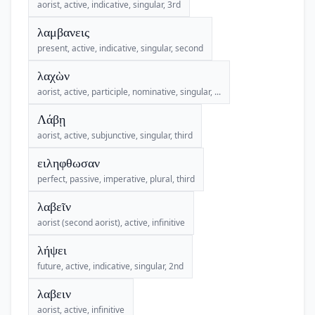
aorist, active, indicative, singular, 3rd
λαμβανεις
present, active, indicative, singular, second
λαχὼν
aorist, active, participle, nominative, singular, ...
Λάβῃ
aorist, active, subjunctive, singular, third
ειληφθωσαν
perfect, passive, imperative, plural, third
λαβεῖν
aorist (second aorist), active, infinitive
λήψει
future, active, indicative, singular, 2nd
λαβειν
aorist, active, infinitive