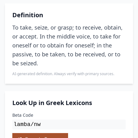
Definition
To take, seize, or grasp; to receive, obtain,
or accept. In the middle voice, to take for
oneself or to obtain for oneself; in the
passive, to be taken, to be received, or to
be seized.
AI-generated definition. Always verify with primary sources.
Look Up in Greek Lexicons
Beta Code
lamba/nw