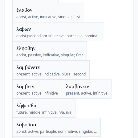
ἔλαβον
aorist, active, indicative, singular, first
λαβων
aorist (second aorist), active, participle, nomina...
ἐλήφθην
aorist, passive, indicative, singular, first
λαμβάνετε
present, active, indicative, plural, second
λαμβειν
λαμβανειν
present, active, infinitive
present, active, infinitive
λήψεσθαι
future, middle, infinitive, n/a, n/a
λαβοῦσα
aorist, active, participle, nominative, singular, ...