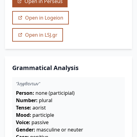
Open in Perseus
Open in Logeion
Open in LSJ.gr
Grammatical Analysis
"ληφθεντων"
Person:
none (participial)
Number:
plural
Tense:
aorist
Mood:
participle
Voice:
passive
Gender:
masculine or neuter