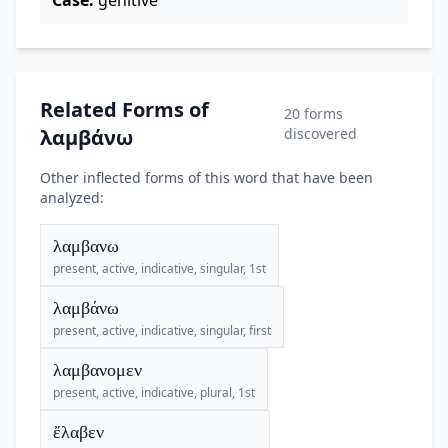
Case:
genitive
Related Forms of
20 forms
λαμβάνω
discovered
Other inflected forms of this word that have been
analyzed:
λαμβανω
present, active, indicative, singular, 1st
λαμβάνω
present, active, indicative, singular, first
λαμβανομεν
present, active, indicative, plural, 1st
ἔλαβεν