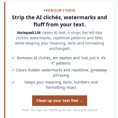
FROM OUR STUDIO
Strip the AI clichés, watermarks and
fluff from your text.
NotepadLLM
cleans AI text: it strips the tell-tale
clichés, watermarks, repetitive patterns and filler,
while keeping your meaning, facts and formatting
unchanged.
✓
Removes AI clichés, em dashes and “not just X, it’s
Y” patterns
✓
Clears hidden watermarks and repetitive, giveaway
phrasing
✓
Keeps your meaning, facts, numbers and
formatting intact
Clean up your text free →
Free · No sign-up · Nothing stored · Research-based