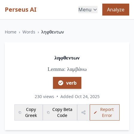
Perseus AI
Menu
Analyze
Home
›
Words
›
ληφθεντων
ληφθεντων
Lemma: λαμβάνω
verb
230 views
•
Added Oct 24, 2025
Copy
Copy Beta
Report
Greek
Code
Error