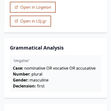
Open in Logeion
Open in LSJ.gr
Grammatical Analysis
"ὑπηρέται"
Case:
nominative OR vocative OR accusative
Number:
plural
Gender:
masculine
Declension:
first