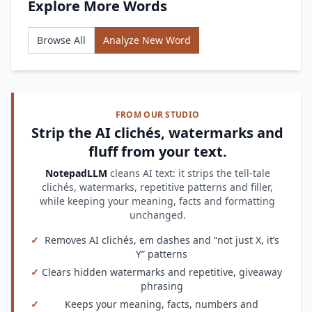
Explore More Words
Browse All
Analyze New Word
FROM OUR STUDIO
Strip the AI clichés, watermarks and
fluff from your text.
NotepadLLM
cleans AI text: it strips the tell-tale
clichés, watermarks, repetitive patterns and filler,
while keeping your meaning, facts and formatting
unchanged.
✓
Removes AI clichés, em dashes and “not just X, it’s
Y” patterns
✓
Clears hidden watermarks and repetitive, giveaway
phrasing
✓
Keeps your meaning, facts, numbers and