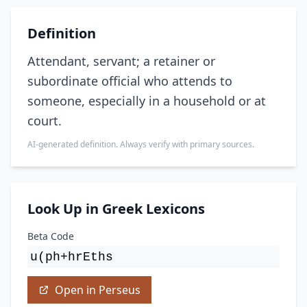
Definition
Attendant, servant; a retainer or
subordinate official who attends to
someone, especially in a household or at
court.
AI-generated definition. Always verify with primary sources.
Look Up in Greek Lexicons
Beta Code
u(ph+hrEths
Open in Perseus