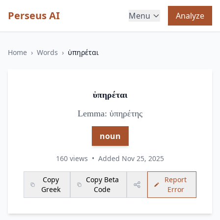
Perseus AI
Menu
Analyze
Home
›
Words
›
ὑπηρέται
ὑπηρέται
Lemma: ὑπηρέτης
noun
160 views
•
Added Nov 25, 2025
Copy
Copy Beta
Report
Greek
Code
Error