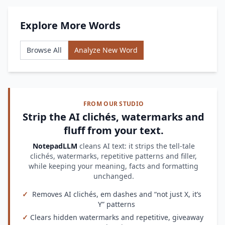
Explore More Words
Browse All
Analyze New Word
FROM OUR STUDIO
Strip the AI clichés, watermarks and
fluff from your text.
NotepadLLM
cleans AI text: it strips the tell-tale
clichés, watermarks, repetitive patterns and filler,
while keeping your meaning, facts and formatting
unchanged.
✓
Removes AI clichés, em dashes and “not just X, it’s
Y” patterns
✓
Clears hidden watermarks and repetitive, giveaway