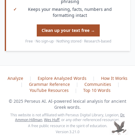
phrasing
✓
Keeps your meaning, facts, numbers and
formatting intact
Clean up your text free →
Free · No sign-up · Nothing stored · Research-based
Analyze
|
Explore Analyzed Words
|
How It Works
|
Grammar Reference
|
Communities
|
YouTube Resources
|
Top 10 Words
© 2025 Perseus AI. AI-powered lexical analysis for ancient
Greek words.
This website is not affiliated with Perseus Digital Library, Logeion,
Dr.
Ammon Hillman
,
Wes Huff
, or any other referenced resources.
A free public resource in the spirit of education.
Version 3.21.0