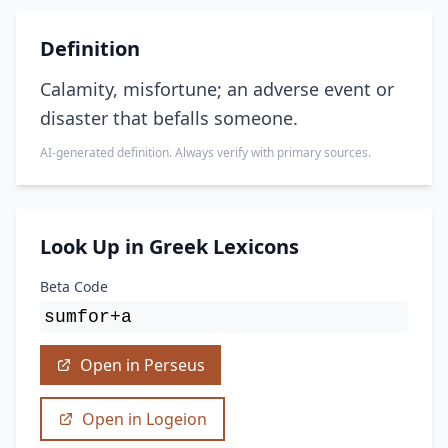
Definition
Calamity, misfortune; an adverse event or
disaster that befalls someone.
AI-generated definition. Always verify with primary sources.
Look Up in Greek Lexicons
Beta Code
sumfor+a
Open in Perseus
Open in Logeion