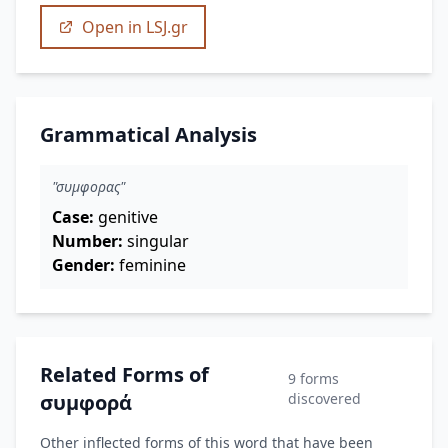
Open in LSJ.gr
Grammatical Analysis
"συμφορας"
Case:
genitive
Number:
singular
Gender:
feminine
Related Forms of
9 forms
συμφορά
discovered
Other inflected forms of this word that have been