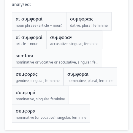
analyzed:
αι συμφοραί
συμφοραις
noun phrase (article + noun)
dative, plural, feminine
αἱ συμφοραί
συμφοραν
article + noun
accusative, singular, feminine
sumfora
nominative or vocative or accusative, singular, fe...
συμφοράς
συμφοραι
genitive, singular, feminine
nominative, plural, feminine
συμφορά
nominative, singular, feminine
συμφορα
nominative (or vocative), singular, feminine