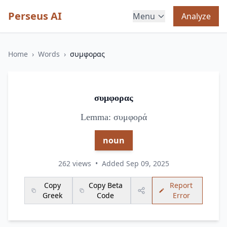
Perseus AI
Menu
Analyze
Home
›
Words
›
συμφορας
συμφορας
Lemma: συμφορά
noun
262 views
•
Added Sep 09, 2025
Copy
Copy Beta
Report
Greek
Code
Error