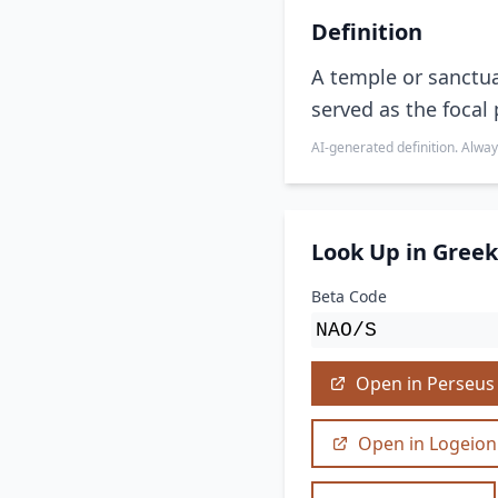
Definition
A temple or sanctua
served as the focal 
AI-generated definition. Alway
Look Up in Greek
Beta Code
NАО/S
Open in Perseus
Open in Logeion