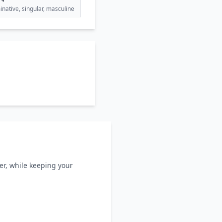
native, singular, masculine
ller, while keeping your