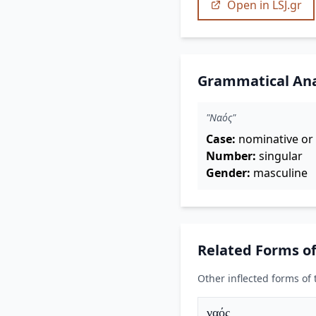
Open in LSJ.gr
Grammatical Ana
"Ναός"
Case:
nominative or 
Number:
singular
Gender:
masculine
Related Forms o
Other inflected forms of
ναός