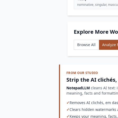
nominative, singular, mascu
Explore More Wo
Browse All
Analyze
FROM OUR STUDIO
Strip the AI clichés
NotepadLLM
cleans AI text: 
meaning, facts and formatt
✓
Removes AI clichés, em dash
✓
Clears hidden watermarks a
✓
Keeps your meaning, facts,