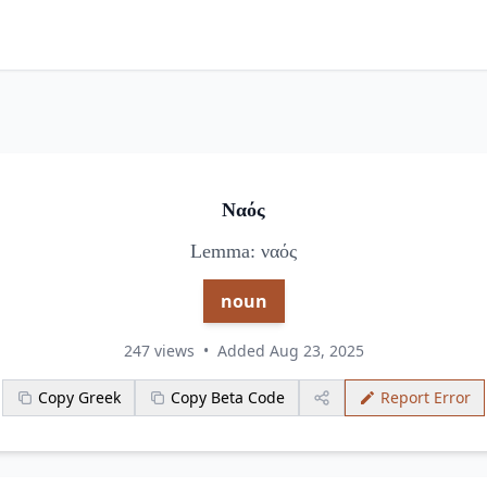
Ναός
Lemma: ναός
noun
247 views
•
Added Aug 23, 2025
Copy Greek
Copy Beta Code
Report Error