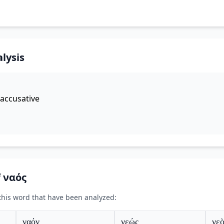
lysis
accusative
f ναός
 this word that have been analyzed:
ναόν
νεώς
νεὸ