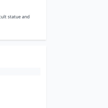
cult statue and