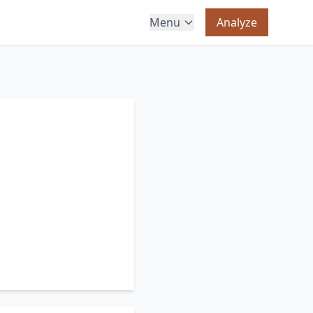
Menu
Analyze