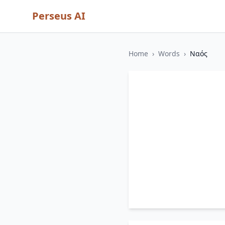
Perseus AI
Home
›
Words
›
Ναός