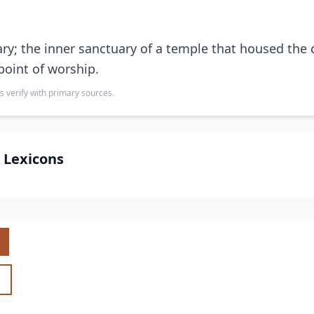
ry; the inner sanctuary of a temple that housed the 
point of worship.
s verify with primary sources.
 Lexicons