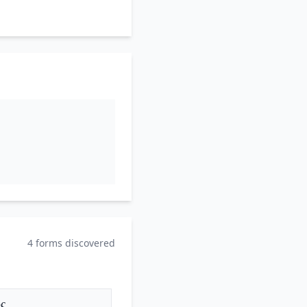
4 forms discovered
ς