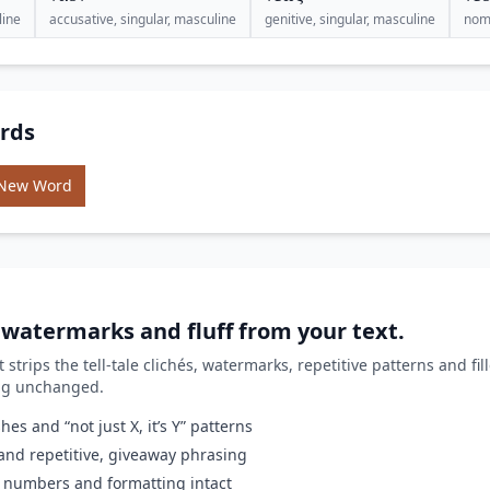
line
accusative, singular, masculine
genitive, singular, masculine
nomi
rds
 New Word
, watermarks and fluff from your text.
it strips the tell-tale clichés, watermarks, repetitive patterns and fi
ing unchanged.
es and “not just X, it’s Y” patterns
nd repetitive, giveaway phrasing
 numbers and formatting intact