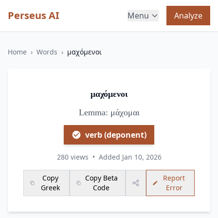
Perseus AI
Menu
Analyze
Home
›
Words
›
μαχόμενοι
μαχόμενοι
Lemma: μάχομαι
verb (deponent)
280 views
•
Added Jan 10, 2026
Copy
Copy Beta
Report
Greek
Code
Error