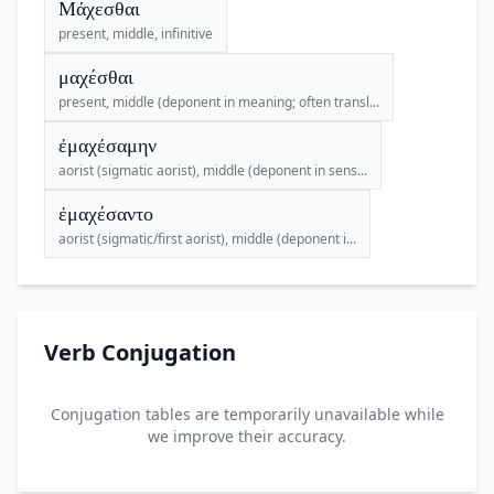
Μάχεσθαι
present, middle, infinitive
μαχέσθαι
present, middle (deponent in meaning; often transl...
ἐμαχέσαμην
aorist (sigmatic aorist), middle (deponent in sens...
ἐμαχέσαντο
aorist (sigmatic/first aorist), middle (deponent i...
Verb Conjugation
Conjugation tables are temporarily unavailable while
we improve their accuracy.