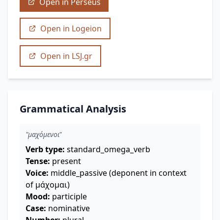
Open in Perseus
Open in Logeion
Open in LSJ.gr
Grammatical Analysis
"μαχόμενοι"
Verb type:
standard_omega_verb
Tense:
present
Voice:
middle_passive (deponent in context
of μάχομαι)
Mood:
participle
Case:
nominative