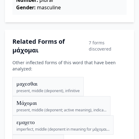
Number:
plural
Gender:
masculine
Related Forms of
7 forms
μάχομαι
discovered
Other inflected forms of this word that have been
analyzed:
μαχεσθαι
present, middle (deponent), infinitive
Μάχομαι
present, middle (deponent; active meaning), indica...
εμαχετο
imperfect, middle (deponent in meaning for μάχομαι...