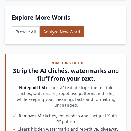
Explore More Words
Browse All
Analyze New Word
FROM OUR STUDIO
Strip the AI clichés, watermarks and
fluff from your text.
NotepadLLM
cleans AI text: it strips the tell-tale
clichés, watermarks, repetitive patterns and filler,
while keeping your meaning, facts and formatting
unchanged.
✓
Removes AI clichés, em dashes and “not just X, it’s
Y” patterns
✓
Clears hidden watermarks and repetitive, giveaway