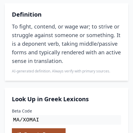
Definition
To fight, contend, or wage war; to strive or
struggle against someone or something. It
is a deponent verb, taking middle/passive
forms and typically rendered with an active
sense in translation.
AI-generated definition. Always verify with primary sources.
Look Up in Greek Lexicons
Beta Code
MA/XOMAI