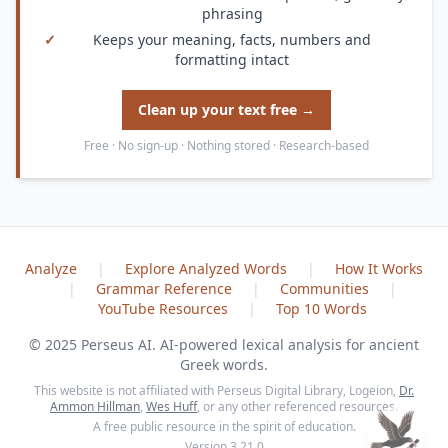
phrasing
✓
Keeps your meaning, facts, numbers and
formatting intact
Clean up your text free →
Free · No sign-up · Nothing stored · Research-based
Analyze
|
Explore Analyzed Words
|
How It Works
|
Grammar Reference
|
Communities
|
YouTube Resources
|
Top 10 Words
© 2025 Perseus AI. AI-powered lexical analysis for ancient
Greek words.
This website is not affiliated with Perseus Digital Library, Logeion,
Dr.
Ammon Hillman
,
Wes Huff
, or any other referenced resources.
A free public resource in the spirit of education.
Version 3.21.0