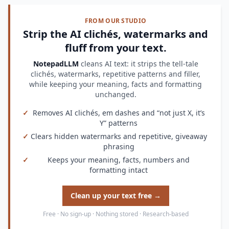
FROM OUR STUDIO
Strip the AI clichés, watermarks and
fluff from your text.
NotepadLLM
cleans AI text: it strips the tell-tale
clichés, watermarks, repetitive patterns and filler,
while keeping your meaning, facts and formatting
unchanged.
✓
Removes AI clichés, em dashes and “not just X, it’s
Y” patterns
✓
Clears hidden watermarks and repetitive, giveaway
phrasing
✓
Keeps your meaning, facts, numbers and
formatting intact
Clean up your text free →
Free · No sign-up · Nothing stored · Research-based