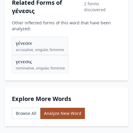
Related Forms of
2 forms
γένεσις
discovered
Other inflected forms of this word that have been
analyzed:
γένεσιν
accusative, singular, feminine
γενεσις
nominative, singular, feminine
Explore More Words
Browse All
Analyze New Word