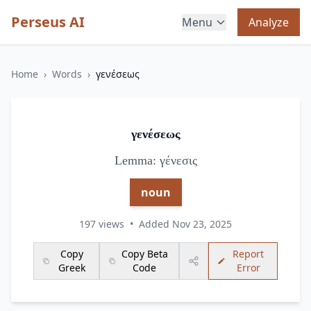
Perseus AI
Menu
Analyze
Home
›
Words
›
γενέσεως
γενέσεως
Lemma: γένεσις
noun
197 views
•
Added Nov 23, 2025
Copy
Copy Beta
Report
Greek
Code
Error