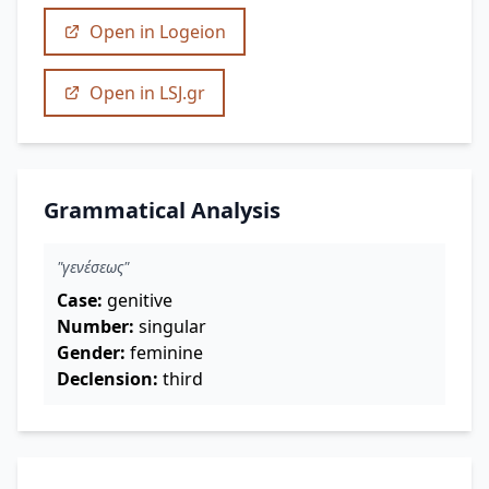
Open in Logeion
Open in LSJ.gr
Grammatical Analysis
"γενέσεως"
Case:
genitive
Number:
singular
Gender:
feminine
Declension:
third