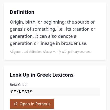
Definition
Origin, birth, or beginning; the source or
genesis of something, i.e., its creation or
generation. It can also denote a
generation or lineage in broader use.
AI-generated definition. Always verify with primary sources.
Look Up in Greek Lexicons
Beta Code
GE/NESIS
Open in Perseus