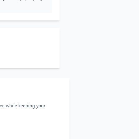
ller, while keeping your