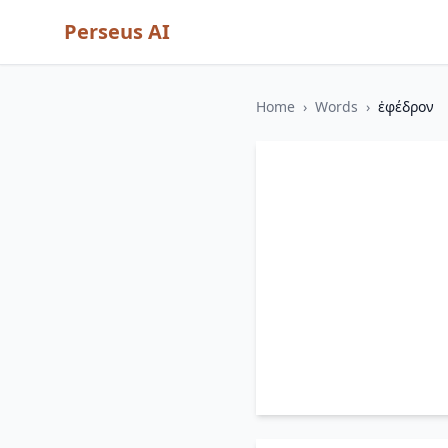
Perseus AI
Home
›
Words
›
ἐφέδρον