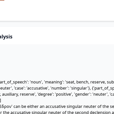
lysis
art_of_speech': 'noun', 'meaning': 'seat, bench, reserve, subs
euter', 'case': 'accusative', 'number': 'singular'}, {'part_of_sp
 auxiliary, reserve', 'degree': 'positive', 'gender': 'neuter', 'c
]
δρον' can be either an accusative singular neuter of the 
 the accusative singular neuter of the second declension a