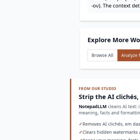
-ον). The context de
Explore More Wo
Browse All
Analyze
FROM OUR STUDIO
Strip the AI clichés
NotepadLLM
cleans AI text: 
meaning, facts and formatt
✓
Removes AI clichés, em dash
✓
Clears hidden watermarks a