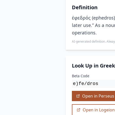
Definition
ἐφεδρός (ephedros) 
later use.” As a nou
operations.
AI-generated definition. Alway
Look Up in Greek
Beta Code
e)fe/dros
Open in Perseus
Open in Logeion