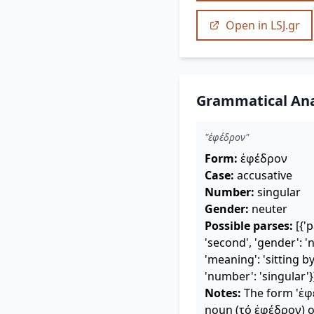
Open in LSJ.gr
Grammatical Ana
"ἐφέδρον"
Form:
ἐφέδρον
Case:
accusative
Number:
singular
Gender:
neuter
Possible parses:
[{'p
'second', 'gender': 'n
'meaning': 'sitting by,
'number': 'singular'}
Notes:
The form 'ἐφέ
noun (τό ἐφέδρον) or