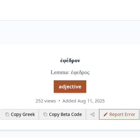
ἐφέδρον
Lemma: ἐφεδρος
adjective
252 views
•
Added Aug 11, 2025
Copy Greek
Copy Beta Code
Report Error