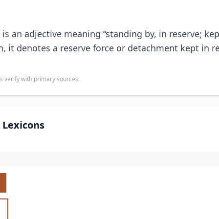
is an adjective meaning “standing by, in reserve; kep
n, it denotes a reserve force or detachment kept in re
s verify with primary sources.
 Lexicons