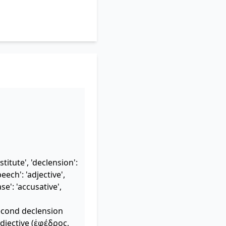
titute', 'declension':
eech': 'adjective',
ase': 'accusative',
second declension
djective (ἐφέδρος,