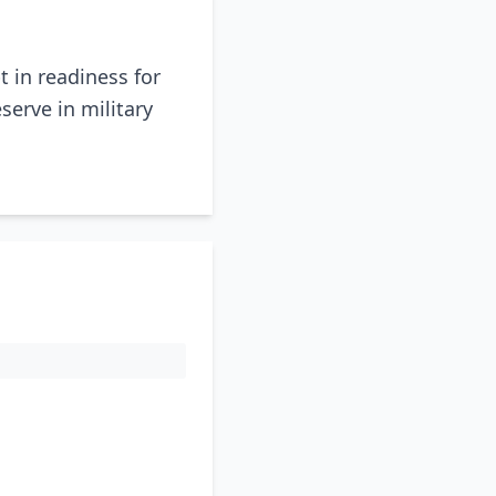
t in readiness for
serve in military