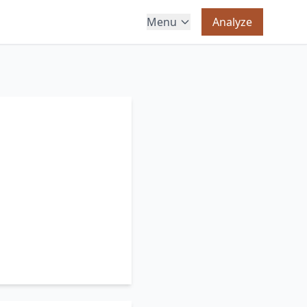
Menu
Analyze