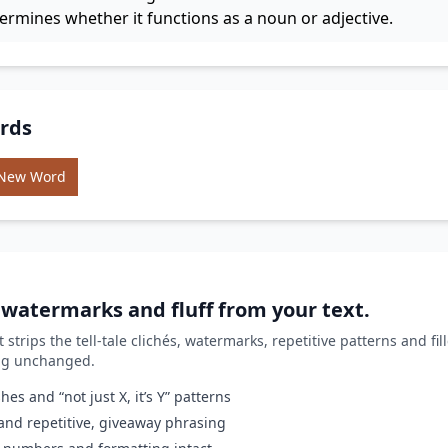
termines whether it functions as a noun or adjective.
rds
 New Word
, watermarks and fluff from your text.
it strips the tell-tale clichés, watermarks, repetitive patterns and fi
ing unchanged.
es and “not just X, it’s Y” patterns
nd repetitive, giveaway phrasing