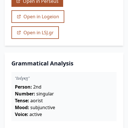
Open in Perseus
Open in Logeion
Open in LSJ.gr
Grammatical Analysis
"ἐνέγκῃ"
Person:
2nd
Number:
singular
Tense:
aorist
Mood:
subjunctive
Voice:
active