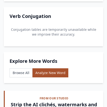
Verb Conjugation
Conjugation tables are temporarily unavailable while
we improve their accuracy.
Explore More Words
Browse All
Analyze New Word
FROM OUR STUDIO
Strip the AI clichés, watermarks and