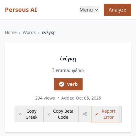
Perseus AI
Menu
Analyze
Home
›
Words
›
ἐνέγκῃ
ἐνέγκῃ
Lemma: φέρω
verb
294 views
•
Added Oct 05, 2025
Copy
Copy Beta
Report
Greek
Code
Error