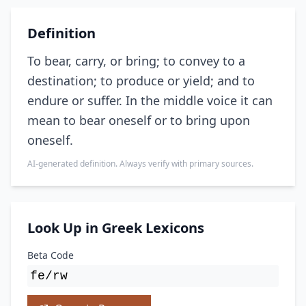
Definition
To bear, carry, or bring; to convey to a
destination; to produce or yield; and to
endure or suffer. In the middle voice it can
mean to bear oneself or to bring upon
oneself.
AI-generated definition. Always verify with primary sources.
Look Up in Greek Lexicons
Beta Code
fe/rw