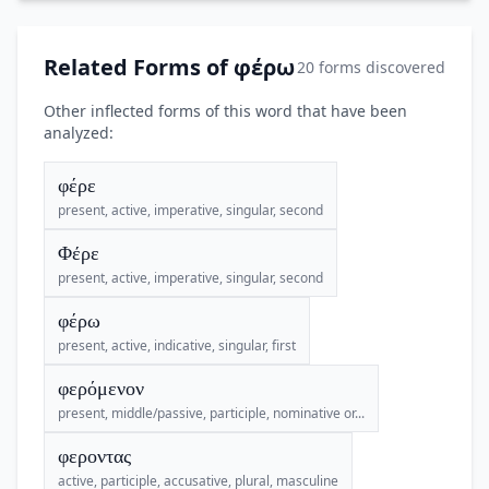
Related Forms of φέρω
20 forms discovered
Other inflected forms of this word that have been
analyzed:
φέρε
present, active, imperative, singular, second
Φέρε
present, active, imperative, singular, second
φέρω
present, active, indicative, singular, first
φερόμενον
present, middle/passive, participle, nominative or...
φεροντας
active, participle, accusative, plural, masculine