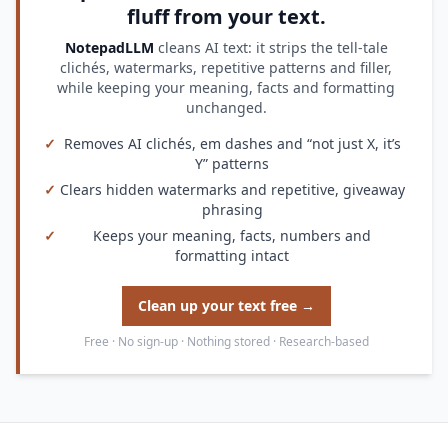
fluff from your text.
NotepadLLM
cleans AI text: it strips the tell-tale
clichés, watermarks, repetitive patterns and filler,
while keeping your meaning, facts and formatting
unchanged.
✓
Removes AI clichés, em dashes and “not just X, it’s
Y” patterns
✓
Clears hidden watermarks and repetitive, giveaway
phrasing
✓
Keeps your meaning, facts, numbers and
formatting intact
Clean up your text free →
Free · No sign-up · Nothing stored · Research-based