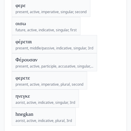
φερε
present, active, imperative, singular, second
οισω
future, active, indicative, singular, first
φέρεται
present, middle/passive, indicative, singular, 3rd
Φέρουσαν
present, active, participle, accusative, singular,...
φερετε
present, active, imperative, plural, second
ηνεγκε
aorist, active, indicative, singular, 3rd
hnegkan
aorist, active, indicative, plural, 3rd