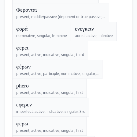
Φερονται
present, middle/passive (deponent or true passive,...
φορά
ενεγκειν
nominative, singular, feminine
aorist, active, infinitive
φερει
present, active, indicative, singular, third
φέρων
present, active, participle, nominative, singular,...
phero
present, active, indicative, singular, first
εφερεν
imperfect, active, indicative, singular, 3rd
φερω
present, active, indicative, singular, first