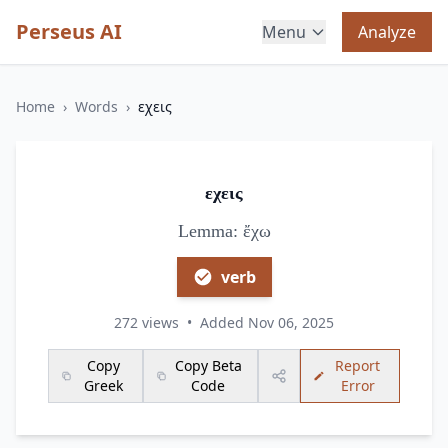
Perseus AI
Menu
Analyze
Home
›
Words
›
εχεις
εχεις
Lemma: ἔχω
verb
272 views
•
Added Nov 06, 2025
Copy
Copy Beta
Report
Greek
Code
Error