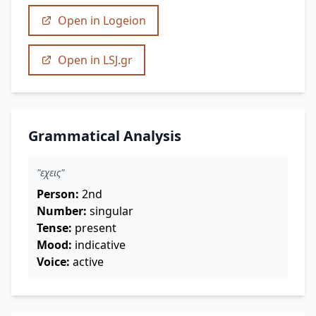
Open in Logeion
Open in LSJ.gr
Grammatical Analysis
"εχεις"
Person:
2nd
Number:
singular
Tense:
present
Mood:
indicative
Voice:
active