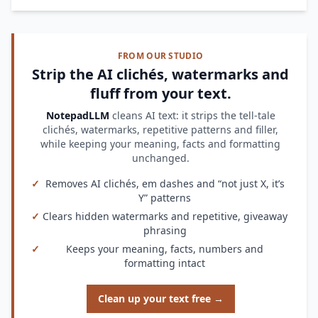
FROM OUR STUDIO
Strip the AI clichés, watermarks and
fluff from your text.
NotepadLLM
cleans AI text: it strips the tell-tale
clichés, watermarks, repetitive patterns and filler,
while keeping your meaning, facts and formatting
unchanged.
✓
Removes AI clichés, em dashes and “not just X, it’s
Y” patterns
✓
Clears hidden watermarks and repetitive, giveaway
phrasing
✓
Keeps your meaning, facts, numbers and
formatting intact
Clean up your text free →