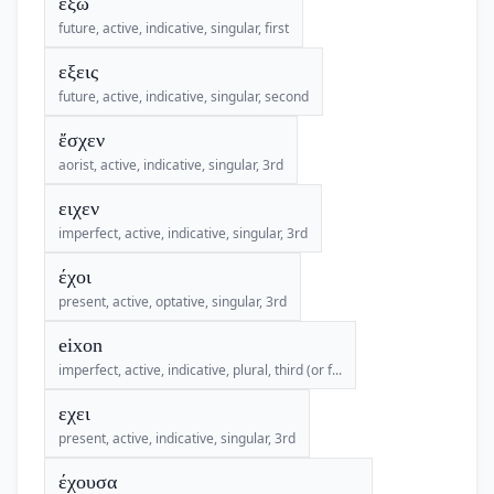
ἕξω
future, active, indicative, singular, first
εξεις
future, active, indicative, singular, second
ἔσχεν
aorist, active, indicative, singular, 3rd
ειχεν
imperfect, active, indicative, singular, 3rd
έχοι
present, active, optative, singular, 3rd
eixon
imperfect, active, indicative, plural, third (or f...
εχει
present, active, indicative, singular, 3rd
έχουσα