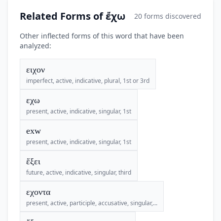
Related Forms of ἔχω
20 forms discovered
Other inflected forms of this word that have been
analyzed:
ειχον
imperfect, active, indicative, plural, 1st or 3rd
εχω
present, active, indicative, singular, 1st
exw
present, active, indicative, singular, 1st
ἕξει
future, active, indicative, singular, third
εχοντα
present, active, participle, accusative, singular,...