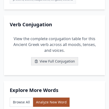
Verb Conjugation
View the complete conjugation table for this
Ancient Greek verb across all moods, tenses,
and voices.
View Full Conjugation
Explore More Words
Browse All
Analyze New Word