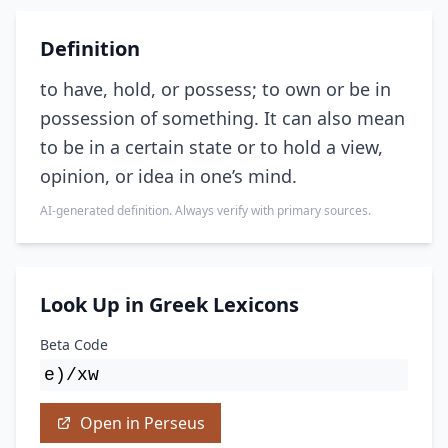
Definition
to have, hold, or possess; to own or be in
possession of something. It can also mean
to be in a certain state or to hold a view,
opinion, or idea in one’s mind.
AI-generated definition. Always verify with primary sources.
Look Up in Greek Lexicons
Beta Code
e)/xw
Open in Perseus