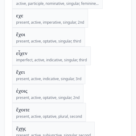
active, participle, nominative, singular, feminine...
εχε
present, active, imperative, singular, 2nd
ἔχοι
present, active, optative, singular, third
εἶχεν
imperfect, active, indicative, singular, third
ἔχει
present, active, indicative, singular, 3rd
έχοις
present, active, optative, singular, 2nd
ἔχοιτε
present, active, optative, plural, second
ἔχῃς
present, active, subjunctive, singular, second